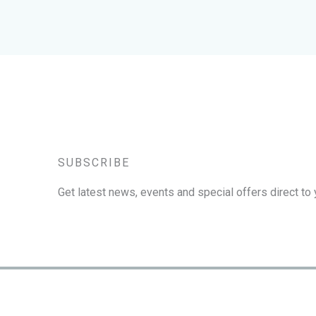
SUBSCRIBE
Get latest news, events and special offers direct to 