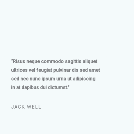
“Risus neque commodo sagittis aliquet
ultrices vel feugiat pulvinar dis sed amet
sed nec nunc ipsum urna ut adipiscing
in at dapibus dui dictumst.”
JACK WELL