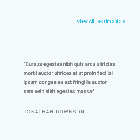
View All Testimonials
“Cursus egestas nibh quis arcu ultricies
morbi auctor ultrices at ut proin facilisi
ipsum congue eu est fringilla auctor
sem velit nibh egestas massa.”
JONATHAN DOWNSON