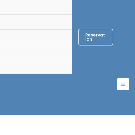
Reservat
ion