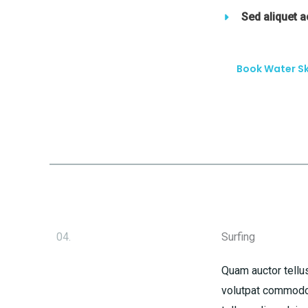
Sed aliquet 
Book Water Sk
04.
Surfing
Quam auctor tellus
volutpat commodo 