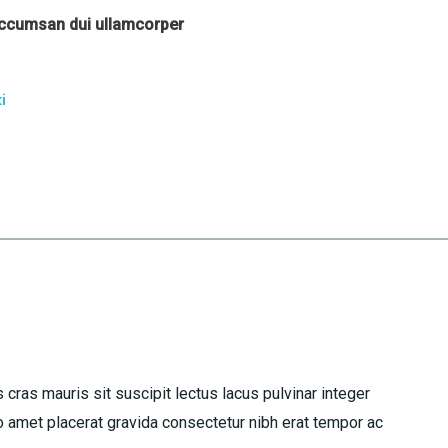
accumsan dui ullamcorper
i
 cras mauris sit suscipit lectus lacus pulvinar integer
amet placerat gravida consectetur nibh erat tempor ac