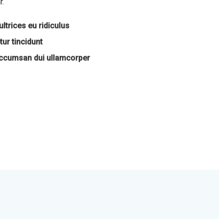
r.
ltrices eu ridiculus
ur tincidunt
accumsan dui ullamcorper