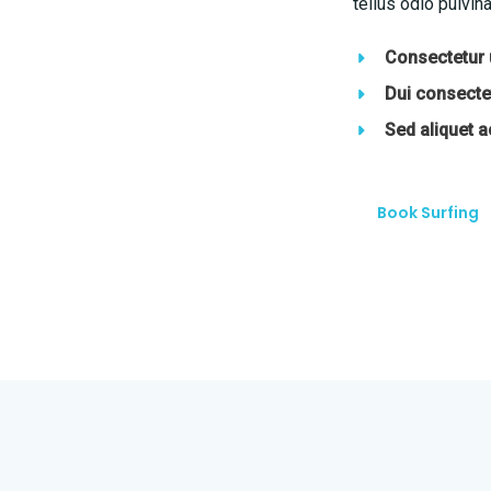
tellus odio pulvina
Consectetur u
Dui consectet
Sed aliquet 
Book Surfing