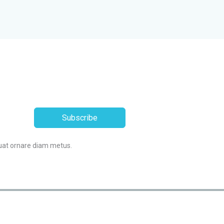
Subscribe
uat ornare diam metus.