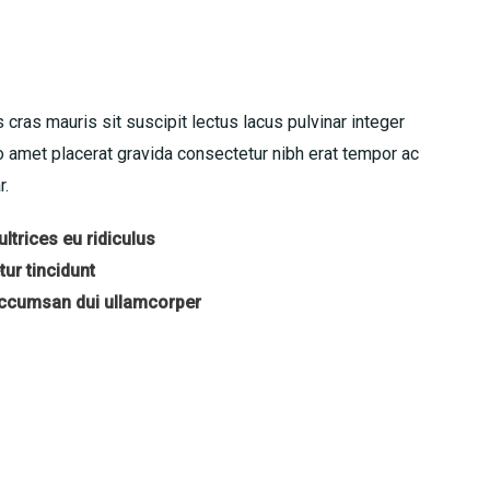
 cras mauris sit suscipit lectus lacus pulvinar integer
amet placerat gravida consectetur nibh erat tempor ac
r.
ltrices eu ridiculus
ur tincidunt
accumsan dui ullamcorper