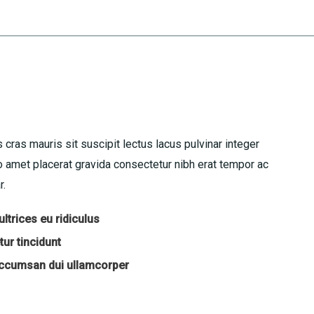
 cras mauris sit suscipit lectus lacus pulvinar integer
amet placerat gravida consectetur nibh erat tempor ac
r.
ltrices eu ridiculus
ur tincidunt
accumsan dui ullamcorper