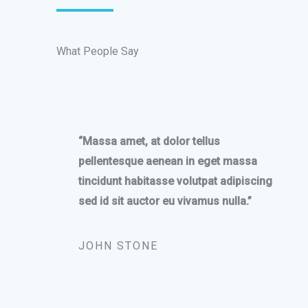
What People Say
“Massa amet, at dolor tellus
pellentesque aenean in eget massa
tincidunt habitasse volutpat adipiscing
sed id sit auctor eu vivamus nulla.”
JOHN STONE