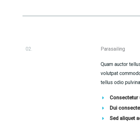
02.
Parasailing
Quam auctor tellus
volutpat commodo 
tellus odio pulvina
Consectetur u
Dui consectet
Sed aliquet 