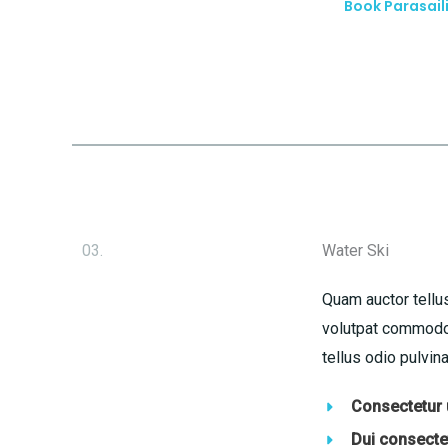
Book Parasail
03.
Water Ski
Quam auctor tellus
volutpat commodo 
tellus odio pulvina
Consectetur u
Dui consectet