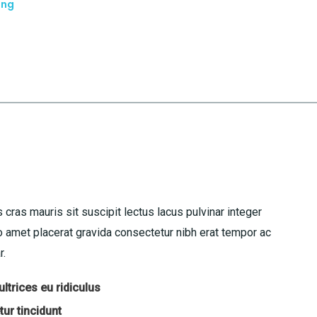
ing
 cras mauris sit suscipit lectus lacus pulvinar integer
amet placerat gravida consectetur nibh erat tempor ac
r.
ltrices eu ridiculus
ur tincidunt