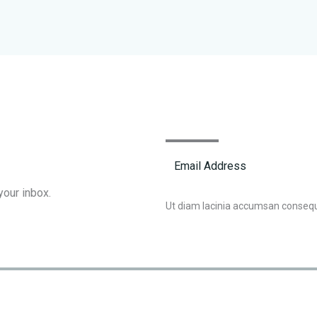
your inbox.
Ut diam lacinia accumsan conseq