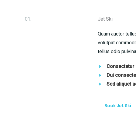
01.
Jet Ski
Quam auctor tellus
volutpat commodo 
tellus odio pulvina
Consectetur u
Dui consectet
Sed aliquet 
Book Jet Ski