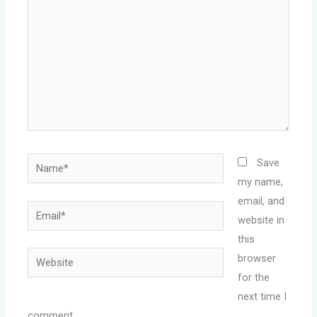
Name*
Save
my name,
email, and
Email*
website in
this
Website
browser
for the
next time I
comment.