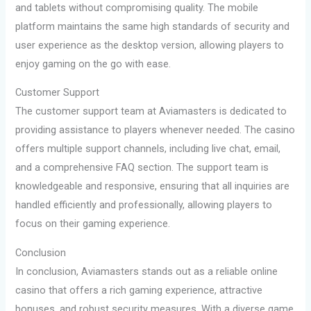
and tablets without compromising quality. The mobile
platform maintains the same high standards of security and
user experience as the desktop version, allowing players to
enjoy gaming on the go with ease.
Customer Support
The customer support team at Aviamasters is dedicated to
providing assistance to players whenever needed. The casino
offers multiple support channels, including live chat, email,
and a comprehensive FAQ section. The support team is
knowledgeable and responsive, ensuring that all inquiries are
handled efficiently and professionally, allowing players to
focus on their gaming experience.
Conclusion
In conclusion, Aviamasters stands out as a reliable online
casino that offers a rich gaming experience, attractive
bonuses, and robust security measures. With a diverse game