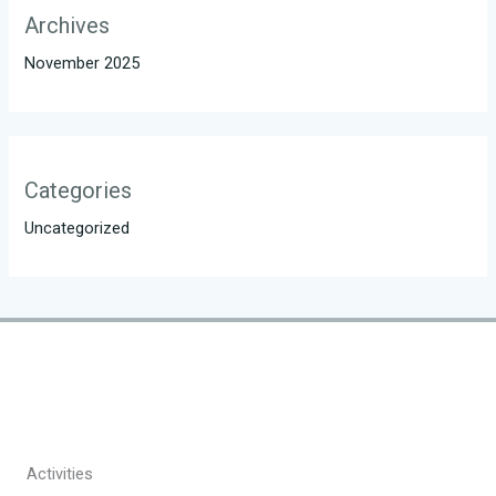
Archives
November 2025
Categories
Uncategorized
Activities