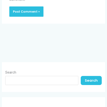
Search
Search