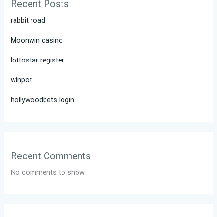
Recent Posts
rabbit road
Moonwin casino
lottostar register
winpot
hollywoodbets login
Recent Comments
No comments to show.