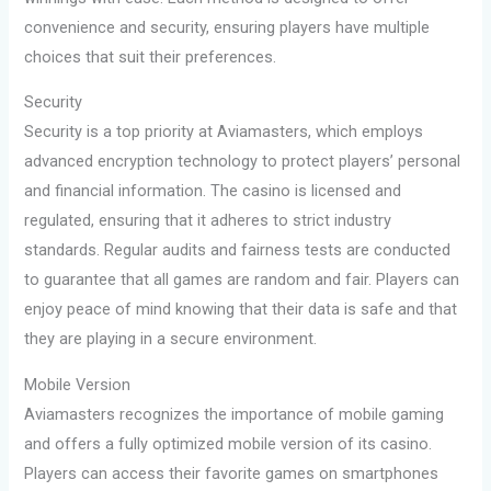
convenience and security, ensuring players have multiple
choices that suit their preferences.
Security
Security is a top priority at Aviamasters, which employs
advanced encryption technology to protect players’ personal
and financial information. The casino is licensed and
regulated, ensuring that it adheres to strict industry
standards. Regular audits and fairness tests are conducted
to guarantee that all games are random and fair. Players can
enjoy peace of mind knowing that their data is safe and that
they are playing in a secure environment.
Mobile Version
Aviamasters recognizes the importance of mobile gaming
and offers a fully optimized mobile version of its casino.
Players can access their favorite games on smartphones