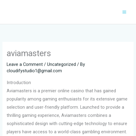
Skip
to
content
aviamasters
Leave a Comment
/
Uncategorized
/ By
cloudifystudio1@gmail.com
Introduction
Aviamasters is a premier online casino that has gained
popularity among gaming enthusiasts for its extensive game
selection and user-friendly platform. Launched to provide a
thrilling gaming experience, Aviamasters combines a
sophisticated design with cutting-edge technology to ensure
players have access to a world-class gambling environment.