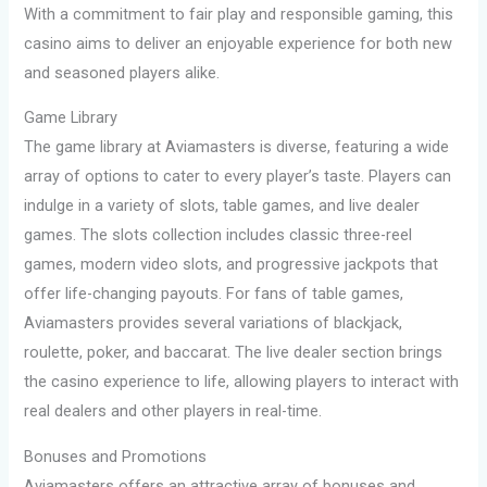
With a commitment to fair play and responsible gaming, this
casino aims to deliver an enjoyable experience for both new
and seasoned players alike.
Game Library
The game library at Aviamasters is diverse, featuring a wide
array of options to cater to every player’s taste. Players can
indulge in a variety of slots, table games, and live dealer
games. The slots collection includes classic three-reel
games, modern video slots, and progressive jackpots that
offer life-changing payouts. For fans of table games,
Aviamasters provides several variations of blackjack,
roulette, poker, and baccarat. The live dealer section brings
the casino experience to life, allowing players to interact with
real dealers and other players in real-time.
Bonuses and Promotions
Aviamasters offers an attractive array of bonuses and