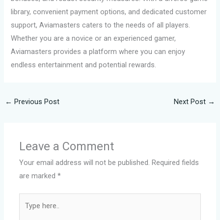
library, convenient payment options, and dedicated customer
support, Aviamasters caters to the needs of all players.
Whether you are a novice or an experienced gamer,
Aviamasters provides a platform where you can enjoy
endless entertainment and potential rewards.
←
Previous Post
Next Post
→
Leave a Comment
Your email address will not be published.
Required fields
are marked
*
Type
here..