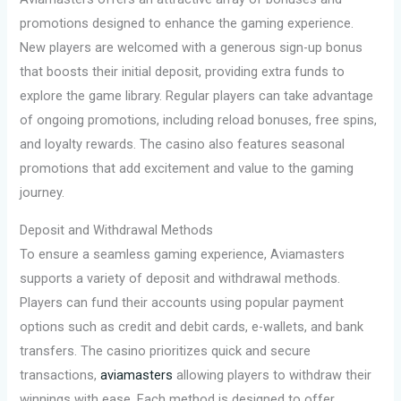
promotions designed to enhance the gaming experience.
New players are welcomed with a generous sign-up bonus
that boosts their initial deposit, providing extra funds to
explore the game library. Regular players can take advantage
of ongoing promotions, including reload bonuses, free spins,
and loyalty rewards. The casino also features seasonal
promotions that add excitement and value to the gaming
journey.
Deposit and Withdrawal Methods
To ensure a seamless gaming experience, Aviamasters
supports a variety of deposit and withdrawal methods.
Players can fund their accounts using popular payment
options such as credit and debit cards, e-wallets, and bank
transfers. The casino prioritizes quick and secure
transactions,
aviamasters
allowing players to withdraw their
winnings with ease. Each method is designed to offer