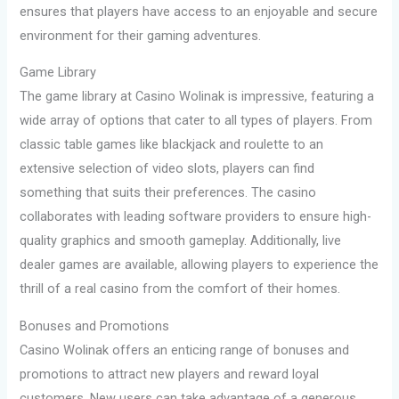
ensures that players have access to an enjoyable and secure
environment for their gaming adventures.
Game Library
The game library at Casino Wolinak is impressive, featuring a
wide array of options that cater to all types of players. From
classic table games like blackjack and roulette to an
extensive selection of video slots, players can find
something that suits their preferences. The casino
collaborates with leading software providers to ensure high-
quality graphics and smooth gameplay. Additionally, live
dealer games are available, allowing players to experience the
thrill of a real casino from the comfort of their homes.
Bonuses and Promotions
Casino Wolinak offers an enticing range of bonuses and
promotions to attract new players and reward loyal
customers. New users can take advantage of a generous