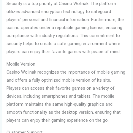
Security is a top priority at Casino Wolinak. The platform
utilizes advanced encryption technology to safeguard
players’ personal and financial information. Furthermore, the
casino operates under a reputable gaming license, ensuring
compliance with industry regulations. This commitment to
security helps to create a safe gaming environment where
players can enjoy their favorite games with peace of mind.
Mobile Version
Casino Wolinak recognizes the importance of mobile gaming
and offers a fully optimized mobile version of its site.
Players can access their favorite games on a variety of
devices, including smartphones and tablets. The mobile
platform maintains the same high-quality graphics and
smooth functionality as the desktop version, ensuring that
players can enjoy their gaming experience on the go.
Customer Support