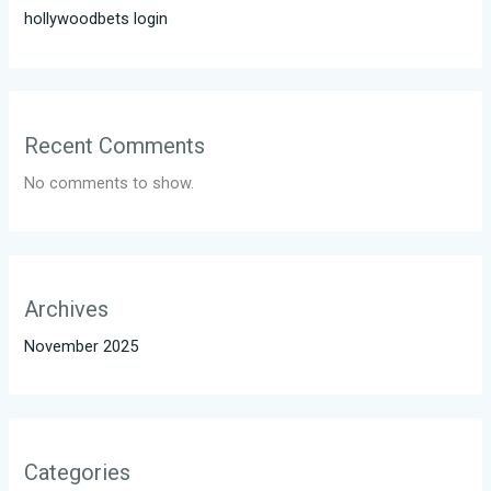
hollywoodbets login
Recent Comments
No comments to show.
Archives
November 2025
Categories