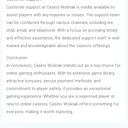
Customer support at Casino Wolinak is readily available to
assist players with any inquiries or issues. The support team
can be contacted through various channels, including live
chat, email, and telephone. With a focus on providing timely
and effective assistance, the dedicated support staff is well-
trained and knowledgeable about the casino’s offerings.
Conclusion
In conclusion, Casino Wolinak stands out as a top choice for
online gaming enthusiasts. With its extensive game library,
attractive bonuses, secure payment methods, and
commitment to player safety, it provides an exceptional
gaming experience. Whether you are a seasoned player or
new to online casinos, Casino Wolinak offers something for
everyone, making it worth exploring.