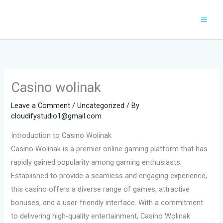
Skip
to
content
Casino wolinak
Leave a Comment
/
Uncategorized
/ By
cloudifystudio1@gmail.com
Introduction to Casino Wolinak
Casino Wolinak is a premier online gaming platform that has
rapidly gained popularity among gaming enthusiasts.
Established to provide a seamless and engaging experience,
this casino offers a diverse range of games, attractive
bonuses, and a user-friendly interface. With a commitment
to delivering high-quality entertainment, Casino Wolinak