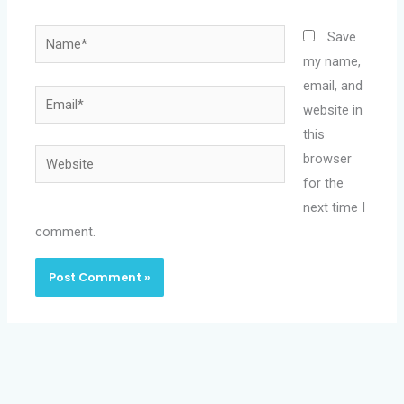
Name*
Save
my name,
email, and
Email*
website in
this
Website
browser
for the
next time I
comment.