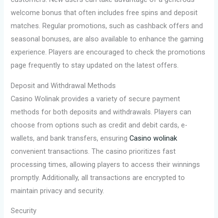
welcome bonus that often includes free spins and deposit
matches. Regular promotions, such as cashback offers and
seasonal bonuses, are also available to enhance the gaming
experience. Players are encouraged to check the promotions
page frequently to stay updated on the latest offers.
Deposit and Withdrawal Methods
Casino Wolinak provides a variety of secure payment
methods for both deposits and withdrawals. Players can
choose from options such as credit and debit cards, e-
wallets, and bank transfers, ensuring
Casino wolinak
convenient transactions. The casino prioritizes fast
processing times, allowing players to access their winnings
promptly. Additionally, all transactions are encrypted to
maintain privacy and security.
Security