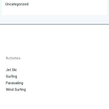
Uncategorized
Activities
Jet Ski
Surfing
Parasailing
Wind Surfing