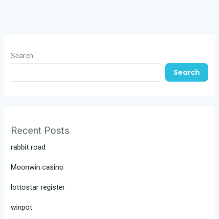
Search
Search
Recent Posts
rabbit road
Moonwin casino
lottostar register
winpot