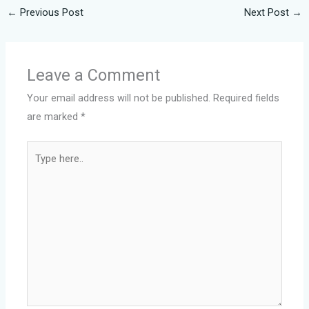
←
Previous Post
Next Post
→
Leave a Comment
Your email address will not be published.
Required fields
are marked
*
Type
here..