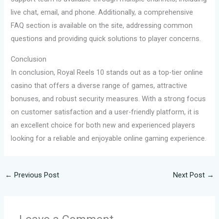
live chat, email, and phone. Additionally, a comprehensive
FAQ section is available on the site, addressing common
questions and providing quick solutions to player concerns.
Conclusion
In conclusion, Royal Reels 10 stands out as a top-tier online
casino that offers a diverse range of games, attractive
bonuses, and robust security measures. With a strong focus
on customer satisfaction and a user-friendly platform, it is
an excellent choice for both new and experienced players
looking for a reliable and enjoyable online gaming experience.
←
Previous Post
Next Post
→