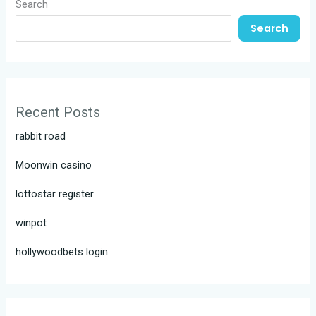
Search
Search
Recent Posts
rabbit road
Moonwin casino
lottostar register
winpot
hollywoodbets login