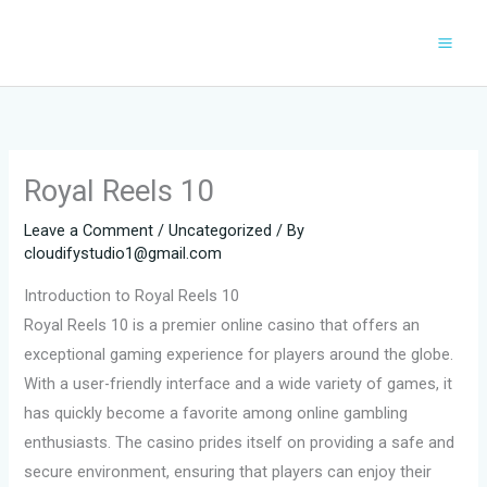
Skip
to
content
Royal Reels 10
Leave a Comment
/
Uncategorized
/ By
cloudifystudio1@gmail.com
Introduction to Royal Reels 10
Royal Reels 10 is a premier online casino that offers an
exceptional gaming experience for players around the globe.
With a user-friendly interface and a wide variety of games, it
has quickly become a favorite among online gambling
enthusiasts. The casino prides itself on providing a safe and
secure environment, ensuring that players can enjoy their