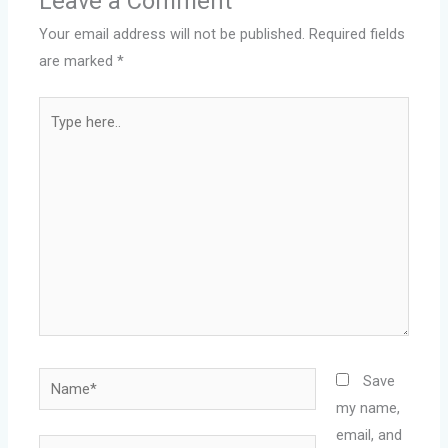
Leave a Comment
Your email address will not be published.
Required fields
are marked
*
Type
here..
Name*
Save
my name,
email, and
Email*