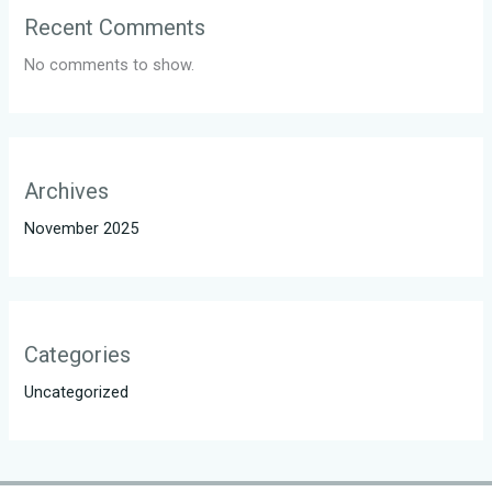
Recent Comments
No comments to show.
Archives
November 2025
Categories
Uncategorized