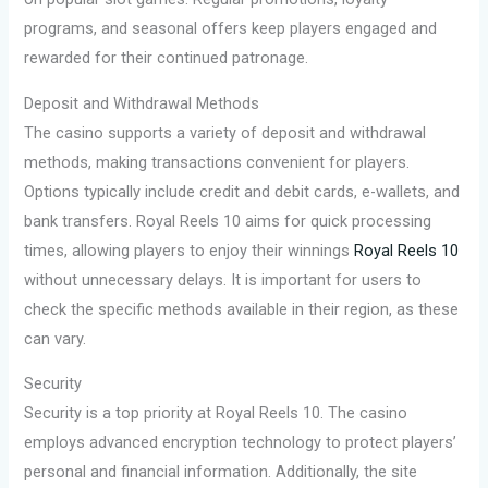
programs, and seasonal offers keep players engaged and
rewarded for their continued patronage.
Deposit and Withdrawal Methods
The casino supports a variety of deposit and withdrawal
methods, making transactions convenient for players.
Options typically include credit and debit cards, e-wallets, and
bank transfers. Royal Reels 10 aims for quick processing
times, allowing players to enjoy their winnings
Royal Reels 10
without unnecessary delays. It is important for users to
check the specific methods available in their region, as these
can vary.
Security
Security is a top priority at Royal Reels 10. The casino
employs advanced encryption technology to protect players’
personal and financial information. Additionally, the site