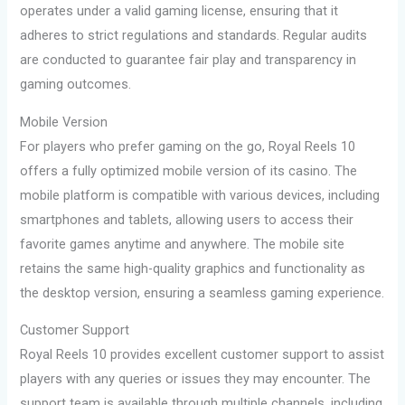
operates under a valid gaming license, ensuring that it
adheres to strict regulations and standards. Regular audits
are conducted to guarantee fair play and transparency in
gaming outcomes.
Mobile Version
For players who prefer gaming on the go, Royal Reels 10
offers a fully optimized mobile version of its casino. The
mobile platform is compatible with various devices, including
smartphones and tablets, allowing users to access their
favorite games anytime and anywhere. The mobile site
retains the same high-quality graphics and functionality as
the desktop version, ensuring a seamless gaming experience.
Customer Support
Royal Reels 10 provides excellent customer support to assist
players with any queries or issues they may encounter. The
support team is available through multiple channels, including