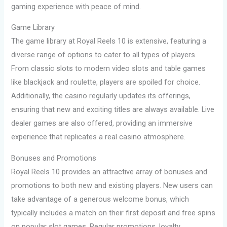
gaming experience with peace of mind.
Game Library
The game library at Royal Reels 10 is extensive, featuring a
diverse range of options to cater to all types of players.
From classic slots to modern video slots and table games
like blackjack and roulette, players are spoiled for choice.
Additionally, the casino regularly updates its offerings,
ensuring that new and exciting titles are always available. Live
dealer games are also offered, providing an immersive
experience that replicates a real casino atmosphere.
Bonuses and Promotions
Royal Reels 10 provides an attractive array of bonuses and
promotions to both new and existing players. New users can
take advantage of a generous welcome bonus, which
typically includes a match on their first deposit and free spins
on popular slot games. Regular promotions, loyalty