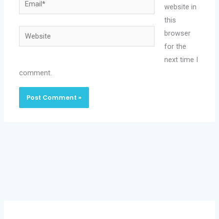
website in
this
Website
browser
for the
next time I
comment.