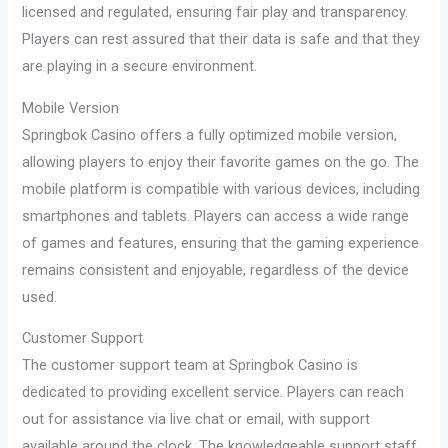
licensed and regulated, ensuring fair play and transparency.
Players can rest assured that their data is safe and that they
are playing in a secure environment.
Mobile Version
Springbok Casino offers a fully optimized mobile version,
allowing players to enjoy their favorite games on the go. The
mobile platform is compatible with various devices, including
smartphones and tablets. Players can access a wide range
of games and features, ensuring that the gaming experience
remains consistent and enjoyable, regardless of the device
used.
Customer Support
The customer support team at Springbok Casino is
dedicated to providing excellent service. Players can reach
out for assistance via live chat or email, with support
available around the clock. The knowledgeable support staff