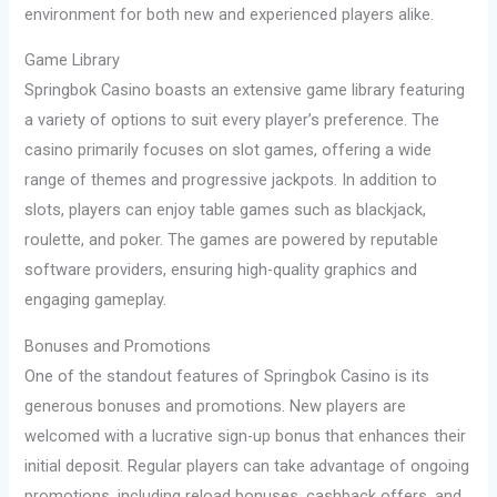
environment for both new and experienced players alike.
Game Library
Springbok Casino boasts an extensive game library featuring
a variety of options to suit every player’s preference. The
casino primarily focuses on slot games, offering a wide
range of themes and progressive jackpots. In addition to
slots, players can enjoy table games such as blackjack,
roulette, and poker. The games are powered by reputable
software providers, ensuring high-quality graphics and
engaging gameplay.
Bonuses and Promotions
One of the standout features of Springbok Casino is its
generous bonuses and promotions. New players are
welcomed with a lucrative sign-up bonus that enhances their
initial deposit. Regular players can take advantage of ongoing
promotions, including reload bonuses, cashback offers, and