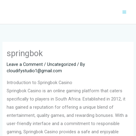
Skip
to
content
springbok
Leave a Comment
/
Uncategorized
/ By
cloudifystudio1@gmail.com
Introduction to Springbok Casino
Springbok Casino is an online gaming platform that caters
specifically to players in South Africa. Established in 2012, it
has gained a reputation for offering a unique blend of
entertainment, quality games, and rewarding bonuses. With a
user-friendly interface and a commitment to responsible
gaming, Springbok Casino provides a safe and enjoyable