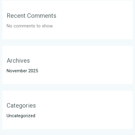
Recent Comments
No comments to show.
Archives
November 2025
Categories
Uncategorized