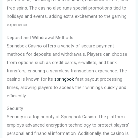
free spins. The casino also runs special promotions tied to
holidays and events, adding extra excitement to the gaming
experience.
Deposit and Withdrawal Methods
Springbok Casino offers a variety of secure payment
methods for deposits and withdrawals. Players can choose
from options such as credit cards, e-wallets, and bank
transfers, ensuring a seamless transaction experience. The
casino is known for its
springbok
fast payout processing
times, allowing players to access their winnings quickly and
efficiently.
Security
Security is a top priority at Springbok Casino. The platform
employs advanced encryption technology to protect players’
personal and financial information. Additionally, the casino is