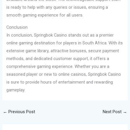
is ready to help with any queries or issues, ensuring a
smooth gaming experience for all users.
Conclusion
In conclusion, Springbok Casino stands out as a premier
online gaming destination for players in South Africa. With its
extensive game library, attractive bonuses, secure payment
methods, and dedicated customer support, it offers a
comprehensive gaming experience. Whether you are a
seasoned player or new to online casinos, Springbok Casino
is sure to provide hours of entertainment and rewarding
gameplay.
←
Previous Post
Next Post
→