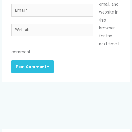
email, and
Email*
website in
this
Website
browser
for the
next time I
comment.