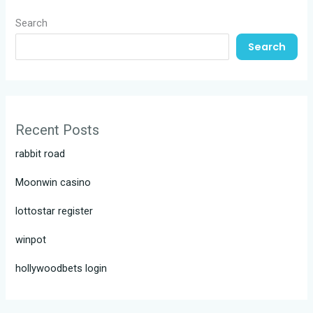
Search
Search
Recent Posts
rabbit road
Moonwin casino
lottostar register
winpot
hollywoodbets login