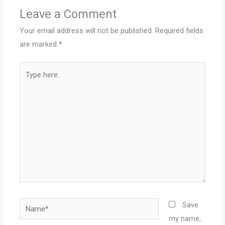
Leave a Comment
Your email address will not be published.
Required fields
are marked
*
Type
here..
Name*
Save
my name,