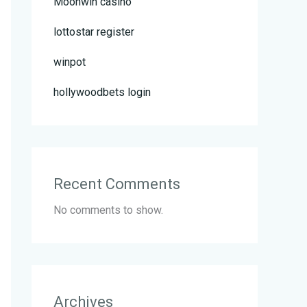
Moonwin casino
lottostar register
winpot
hollywoodbets login
Recent Comments
No comments to show.
Archives