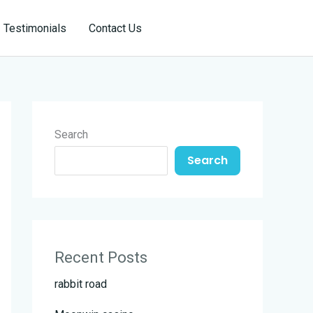
Reservation
Testimonials
Contact Us
Search
Search
Recent Posts
rabbit road