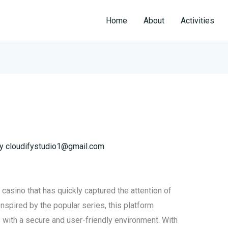
Home
About
Activities
By
cloudifystudio1@gmail.com
casino that has quickly captured the attention of
nspired by the popular series, this platform
 with a secure and user-friendly environment. With