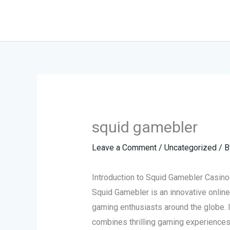
Skip
to
content
squid gamebler
Leave a Comment
/
Uncategorized
/ 
Introduction to Squid Gamebler Casino
Squid Gamebler is an innovative online 
gaming enthusiasts around the globe. I
combines thrilling gaming experiences