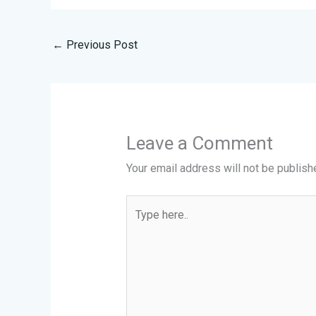
←
Previous Post
Leave a Comment
Your email address will not be publish
Type
here..