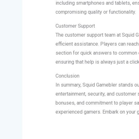
including smartphones and tablets, e
compromising quality or functionality.
Customer Support
The customer support team at Squid G
efficient assistance. Players can reach 
section for quick answers to common q
ensuring that help is always just a clic
Conclusion
In summary, Squid Gamebler stands out
entertainment, security, and customer s
bonuses, and commitment to player safe
experienced gamers. Embark on your g