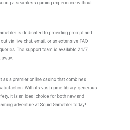
nsuring a seamless gaming experience without
amebler is dedicated to providing prompt and
out via live chat, email, or an extensive FAQ
ueries. The support team is available 24/7,
k away.
 as a premier online casino that combines
atisfaction. With its vast game library, generous
ty, it is an ideal choice for both new and
aming adventure at Squid Gamebler today!