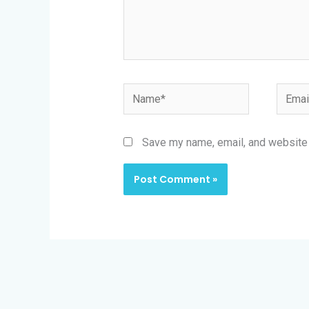
Name*
Email*
Save my name, email, and website i