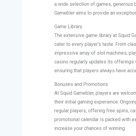
a wide selection of games, generous 
Gamebler aims to provide an exceptiona
Game Library
The extensive game library at Squid G
cater to every player’s taste. From cla
impressive array of slot machines, play
casino regularly updates its offering
ensuring that players always have acces
Bonuses and Promotions
At Squid Gamebler, players are welco
their initial gaming experience. Ongoi
regular players, offering free spins, 
promotional calendar is packed with ex
increase your chances of winning.