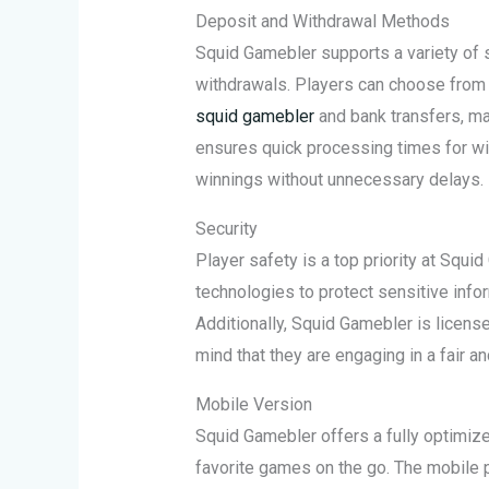
Deposit and Withdrawal Methods
Squid Gamebler supports a variety of
withdrawals. Players can choose from p
squid gamebler
and bank transfers, ma
ensures quick processing times for wit
winnings without unnecessary delays.
Security
Player safety is a top priority at Squi
technologies to protect sensitive infor
Additionally, Squid Gamebler is licens
mind that they are engaging in a fair 
Mobile Version
Squid Gamebler offers a fully optimize
favorite games on the go. The mobile p