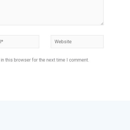
Website
n this browser for the next time I comment.