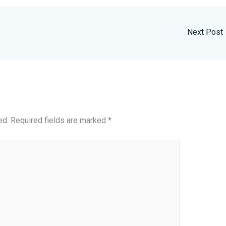
Next Post
ed.
Required fields are marked
*