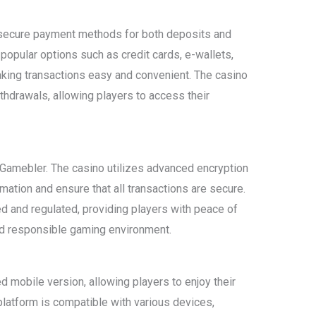
 secure payment methods for both deposits and
opular options such as credit cards, e-wallets,
king transactions easy and convenient. The casino
hdrawals, allowing players to access their
d Gamebler. The casino utilizes advanced encryption
mation and ensure that all transactions are secure.
ed and regulated, providing players with peace of
and responsible gaming environment.
d mobile version, allowing players to enjoy their
latform is compatible with various devices,