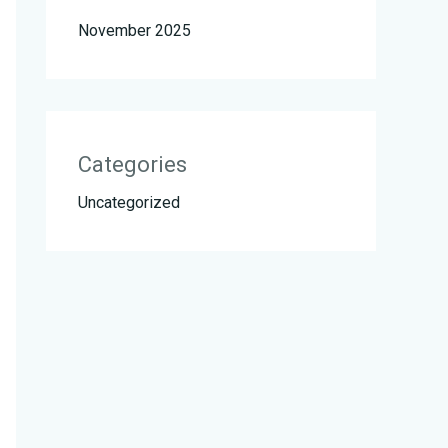
November 2025
Categories
Uncategorized