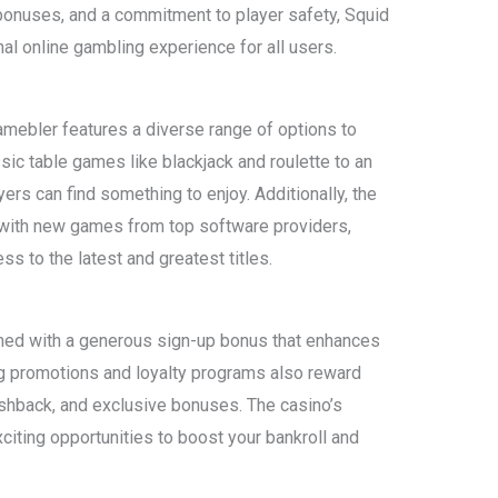
bonuses, and a commitment to player safety, Squid
l online gambling experience for all users.
amebler features a diverse range of options to
ssic table games like blackjack and roulette to an
ers can find something to enjoy. Additionally, the
s with new games from top software providers,
s to the latest and greatest titles.
med with a generous sign-up bonus that enhances
ng promotions and loyalty programs also reward
cashback, and exclusive bonuses. The casino’s
citing opportunities to boost your bankroll and