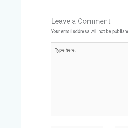
Leave a Comment
Your email address will not be publish
Type
here..