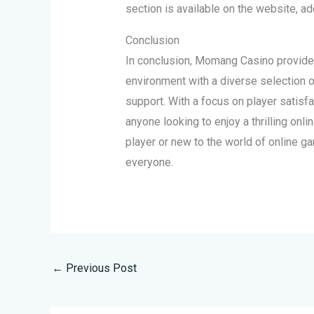
section is available on the website, 
Conclusion
In conclusion, Momang Casino provide
environment with a diverse selection
support. With a focus on player satisfac
anyone looking to enjoy a thrilling on
player or new to the world of online 
everyone.
←
Previous Post