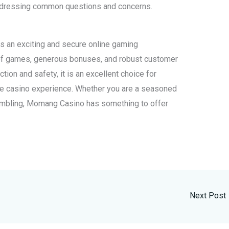
addressing common questions and concerns.
s an exciting and secure online gaming
 of games, generous bonuses, and robust customer
tion and safety, it is an excellent choice for
line casino experience. Whether you are a seasoned
gambling, Momang Casino has something to offer
Next Post