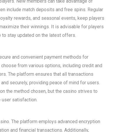
 players. New members can take advantage of
n include match deposits and free spins. Regular
loyalty rewards, and seasonal events, keep players
aximize their winnings. It is advisable for players
 to stay updated on the latest offers.
ecure and convenient payment methods for
choose from various options, including credit and
ers. The platform ensures that all transactions
and securely, providing peace of mind for users.
n the method chosen, but the casino strives to
user satisfaction.
Casino. The platform employs advanced encryption
ion and financial transactions. Additionally,