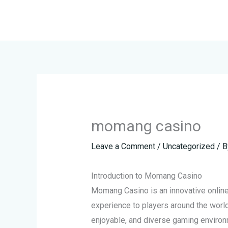
Skip
to
content
momang casino
Leave a Comment
/
Uncategorized
/ 
Introduction to Momang Casino
Momang Casino is an innovative online 
experience to players around the world
enjoyable, and diverse gaming enviro