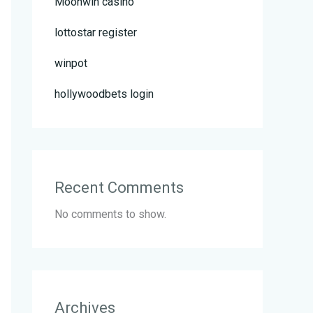
Moonwin casino
lottostar register
winpot
hollywoodbets login
Recent Comments
No comments to show.
Archives