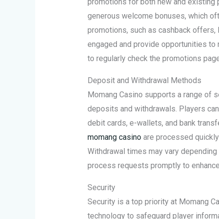
promotions for both new and existing
generous welcome bonuses, which ofte
promotions, such as cashback offers, 
engaged and provide opportunities to m
to regularly check the promotions page
Deposit and Withdrawal Methods
Momang Casino supports a range of s
deposits and withdrawals. Players can 
debit cards, e-wallets, and bank transf
momang casino
are processed quickly 
Withdrawal times may vary depending o
process requests promptly to enhance 
Security
Security is a top priority at Momang 
technology to safeguard player informat