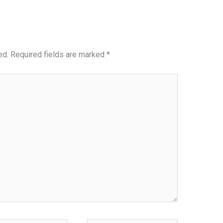
ed.
Required fields are marked
*