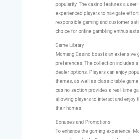
popularity. The casino features a user-
experienced players to navigate effort
responsible gaming and customer sati
choice for online gambling enthusiasts
Game Library
Momang Casino boasts an extensive gam
preferences. The collection includes a
dealer options. Players can enjoy pop
themes, as well as classic table games 
casino section provides a real-time g
allowing players to interact and enjoy t
their homes.
Bonuses and Promotions
To enhance the gaming experience, Mo