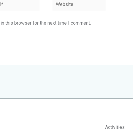
Website
n this browser for the next time I comment.
Activities