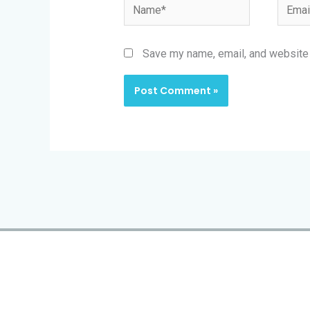
Name*
Email*
Save my name, email, and website i