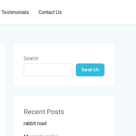
Reservation
Testimonials
Contact Us
Search
Search
Recent Posts
rabbit road