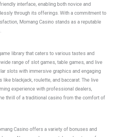
friendly interface, enabling both novice and
lessly through its offerings. With a commitment to
sfaction, Momang Casino stands as a reputable
.
e library that caters to various tastes and
 wide range of slot games, table games, and live
ular slots with immersive graphics and engaging
like blackjack, roulette, and baccarat. The live
aming experience with professional dealers,
he thrill of a traditional casino from the comfort of
mang Casino offers a variety of bonuses and