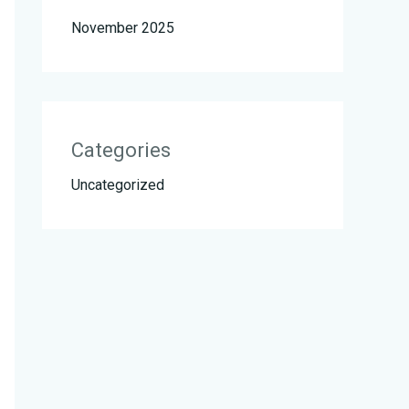
November 2025
Categories
Uncategorized