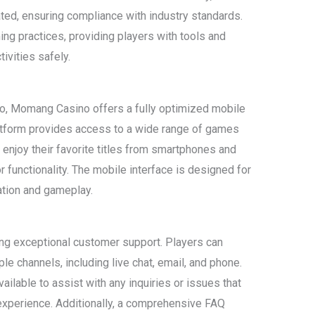
ed, ensuring compliance with industry standards.
g practices, providing players with tools and
ivities safely.
o, Momang Casino offers a fully optimized mobile
latform provides access to a wide range of games
 enjoy their favorite titles from smartphones and
 functionality. The mobile interface is designed for
ation and gameplay.
ng exceptional customer support. Players can
ple channels, including live chat, email, and phone.
ailable to assist with any inquiries or issues that
xperience. Additionally, a comprehensive FAQ