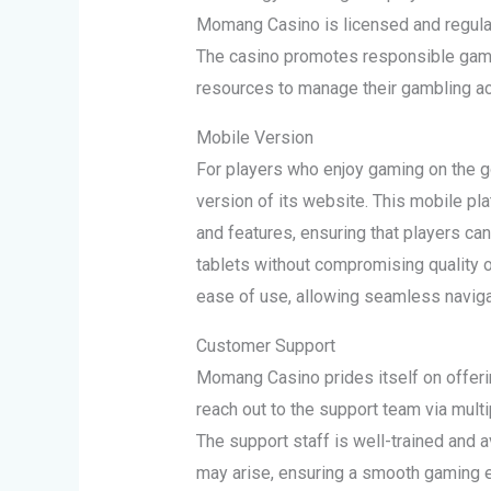
Momang Casino is licensed and regulat
The casino promotes responsible gamin
resources to manage their gambling act
Mobile Version
For players who enjoy gaming on the g
version of its website. This mobile p
and features, ensuring that players can
tablets without compromising quality or
ease of use, allowing seamless navig
Customer Support
Momang Casino prides itself on offeri
reach out to the support team via multi
The support staff is well-trained and av
may arise, ensuring a smooth gaming e