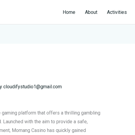
Home
About
Activities
By
cloudifystudio1@gmail.com
gaming platform that offers a thrilling gambling
. Launched with the aim to provide a safe,
nment, Momang Casino has quickly gained